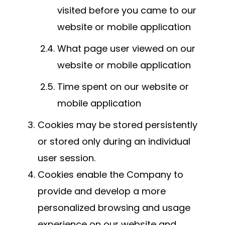
visited before you came to our
website or mobile application
What page user viewed on our
website or mobile application
Time spent on our website or
mobile application
Cookies may be stored persistently
or stored only during an individual
user session.
Cookies enable the Company to
provide and develop a more
personalized browsing and usage
experience on our website and