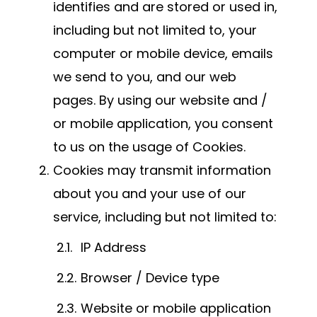
identifies and are stored or used in,
including but not limited to, your
computer or mobile device, emails
we send to you, and our web
pages. By using our website and /
or mobile application, you consent
to us on the usage of Cookies.
Cookies may transmit information
about you and your use of our
service, including but not limited to:
IP Address
Browser / Device type
Website or mobile application