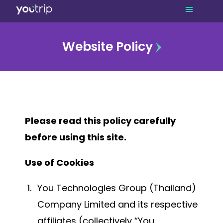
Website Policy
Please read this policy carefully
before using this site.
Use of Cookies
You Technologies Group (Thailand)
Company Limited and its respective
affiliates (collectively “You