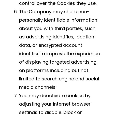
control over the Cookies they use.
The Company may share non-
personally identifiable information
about you with third parties, such
as advertising identifies, location
data, or encrypted account
identifier to improve the experience
of displaying targeted advertising
on platforms including but not
limited to search engine and social
media channels.
You may deactivate cookies by
adjusting your internet browser
settings to disable, block or