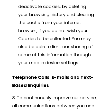
deactivate cookies, by deleting
your browsing history and clearing
the cache from your internet
browser, if you do not wish your
Cookies to be collected. You may
also be able to limit our sharing of
some of this information through
your mobile device settings.
Telephone Calls, E-mails and Text-
Based Enquiries
8. To continuously improve our service,
all communications between you and