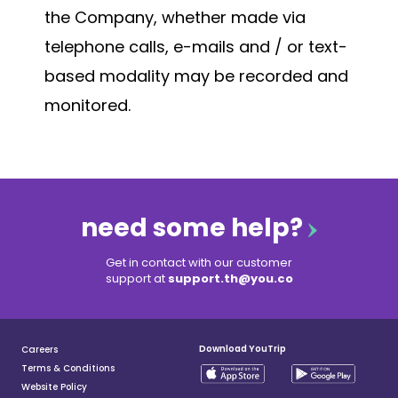
the Company, whether made via
telephone calls, e-mails and / or text-
based modality may be recorded and
monitored.
need some help?
Get in contact with our customer
support at
support.th@you.co
Download YouTrip
Careers
Terms & Conditions
Website Policy