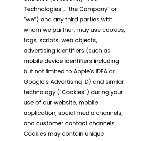
Technologies”, “the Company” or
“we”) and any third parties with
whom we partner, may use cookies,
tags, scripts, web objects,
advertising identifiers (such as
mobile device identifiers including
but not limited to Apple’s IDFA or
Google’s Advertising ID) and similar
technology (“Cookies”) during your
use of our website, mobile
application, social media channels,
and customer contact channels.
Cookies may contain unique