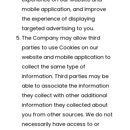
mobile application, and improve
the experience of displaying
targeted advertising to you.
The Company may allow third
parties to use Cookies on our
website and mobile application to
collect the same type of
information. Third parties may be
able to associate the information
they collect with other additional
information they collected about
you from other sources. We do not
necessarily have access to or