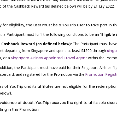
 of the Cashback Reward (as defined below) will be by 21 July 2022.
y for eligibility, the user must be a YouTrip user to take part in 
n, a Participant must fulfil the following conditions to be an “
Eligible
r Cashback Reward (as defined below):
The Participant must have p
ket departing from Singapore and spend at least S$500 through
sing
p,
or a
Singapore Airlines Appointed Travel Agent
within the Promo
addition, the Participant must have paid for their Singapore Airlines fli
tercard, and registered for the Promotion via the
Promotion Regist
s of YouTrip and its affiliates are not eligible for the redempt
below)
.
voidance of doubt, YouTrip reserves the right to at its sole disc
ting in this Promotion.