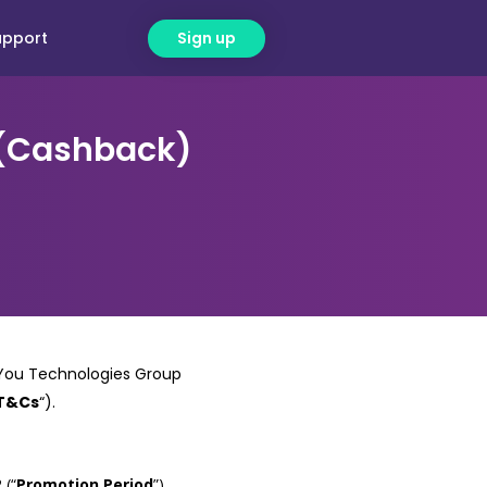
upport
Sign up
 (Cashback)
y You Technologies Group
T&Cs
“).
 (“
Promotion Period
”).