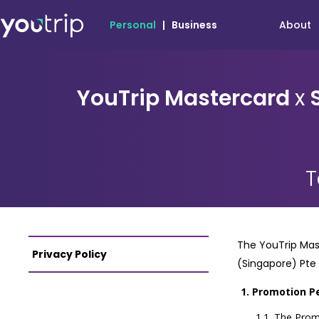
About
Personal
|
Business
YouTrip Mastercard
x
S
T
The YouTrip Mast
Privacy Policy
(Singapore) Pte
Promotion P
The Promo