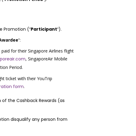
the Promotion (“
Participant
“).
 Awardee
“:
aid for their Singapore Airlines flight
aporeair.com
, SingaporeAir Mobile
tion Period.
ght ticket with their YouTrip
ration form
.
ion of the Cashback Rewards (as
retion disqualify any person from