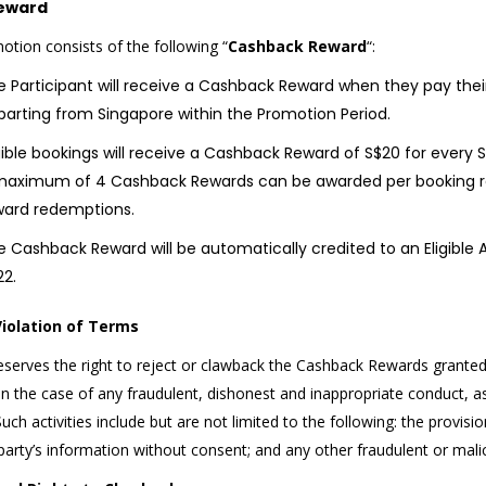
eward
otion consists of the following “
Cashback Reward
“:
 Participant will receive a Cashback Reward when they pay their 
parting from Singapore within the Promotion Period.
igible bookings will receive a Cashback Reward of S$20 for every
maximum of 4 Cashback Rewards can be awarded per booking ref
ward redemptions.
 Cashback Reward will be automatically credited to an Eligible A
22.
Violation of Terms
eserves the right to reject or clawback the Cashback Rewards granted 
n the case of any fraudulent, dishonest and inappropriate conduct, as
uch activities include but are not limited to the following: the provisio
 party’s information without consent; and any other fraudulent or mali