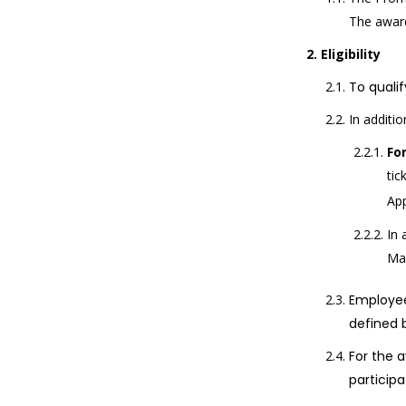
The award
Eligibility
To qualif
In additio
Fo
tic
Ap
In 
Mas
Employee
defined 
For the a
participa