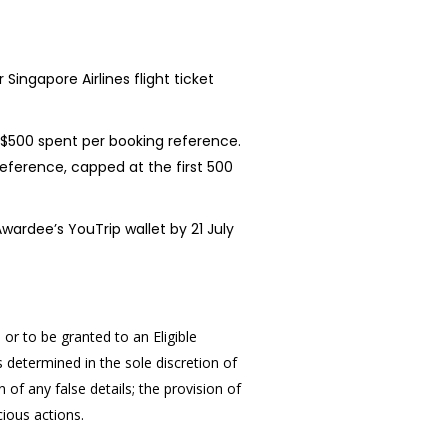
Singapore Airlines flight ticket
 S$500 spent per booking reference.
erence, capped at the first 500
wardee’s YouTrip wallet by 21 July
or to be granted to an Eligible
 determined in the sole discretion of
n of any false details; the provision of
cious actions.