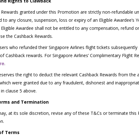
and Rights to Clawback
Rewards granted under this Promotion are strictly non-refundable und
ed to any closure, suspension, loss or expiry of an Eligible Awardee’s 
 Eligible Awardee shall not be entitled to any compensation, refund or 
use the Cashback Rewards.
sers who refunded their Singapore Airlines flight tickets subsequently 
of Cashback rewards. For Singapore Airlines’ Complimentary Flight Re
re
.
eserves the right to deduct the relevant Cashback Rewards from the a
hich were granted due to any fraudulent, dishonest and inappropriat
 in clause 5 above.
erms and Termination
ay, at its sole discretion, revise any of these T&Cs or terminate this
on.
of Terms