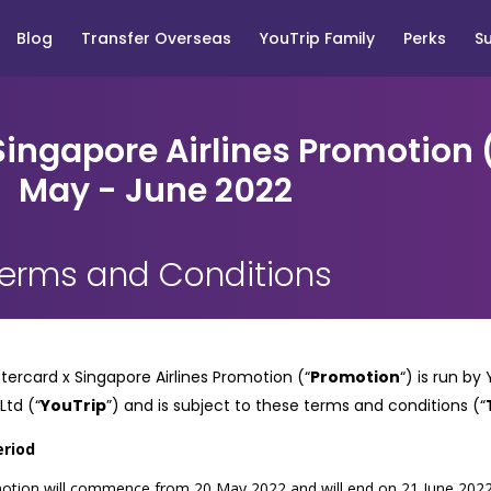
Blog
Transfer Overseas
YouTrip Family
Perks
S
ingapore Airlines Promotion
May - June 2022
erms and Conditions
ercard x Singapore Airlines Promotion (“
Promotion
“) is run b
 Ltd
(“
YouTrip
”) and is subject to these terms and conditions (“
eriod
tion will commence from 20 May 2022 and will end on 21 June 2022