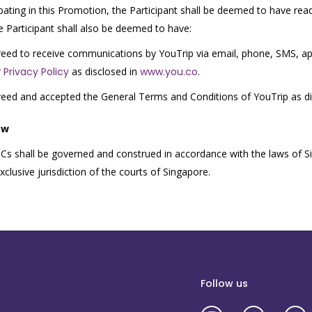
ipating in this Promotion, the Participant shall be deemed to have re
 Participant shall also be deemed to have:
eed to receive communications by YouTrip via email, phone, SMS, app
r
Privacy Policy
as disclosed in
www.you.co
.
eed and accepted the General Terms and Conditions of YouTrip as d
aw
s shall be governed and construed in accordance with the laws of Si
clusive jurisdiction of the courts of Singapore.
Follow us