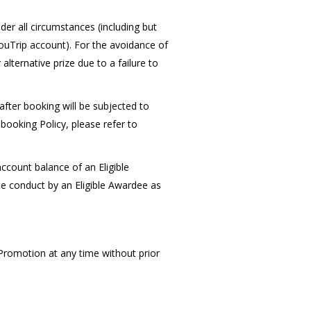
er all circumstances (including but
YouTrip account). For the avoidance of
alternative prize due to a failure to
after booking will be subjected to
booking Policy, please refer to
ccount balance of an Eligible
e conduct by an Eligible Awardee as
 Promotion at any time without prior