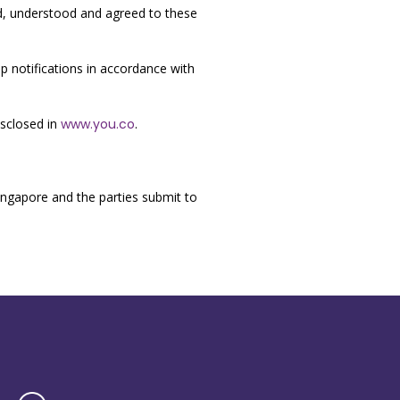
ad, understood and agreed to these
 notifications in accordance with
isclosed in
www.you.co
.
ngapore and the parties submit to