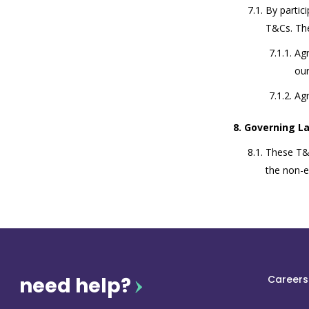
By partic
T&Cs. The
Agr
ou
Agr
Governing L
These T&C
the non-ex
need help?
Careers