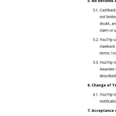
No Refunds 
Cashback 
not limit
doubt, an
claim or 
YouTrip u
clawback 
terms:
he
YouTrip r
Awardee w
described
Change of T
YouTrip m
notificati
Acceptance 