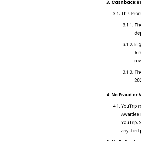
Cashback R
This Prom
The
de
El
A 
re
The
20
No Fraud or 
YouTrip r
Awardee i
YouTrip. S
any third