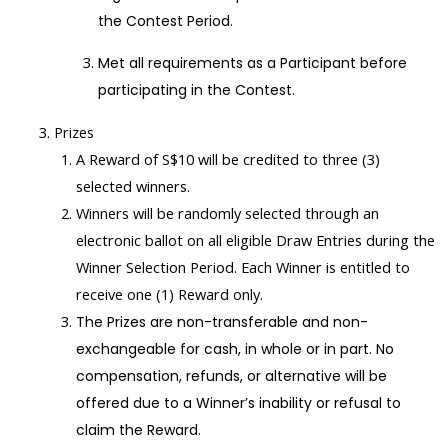
the Contest Period.
Met all requirements as a Participant before
participating in the Contest.
Prizes
A Reward of S$10 will be credited to three (3)
selected winners.
Winners will be randomly selected through an
electronic ballot on all eligible Draw Entries during the
Winner Selection Period. Each Winner is entitled to
receive one (1) Reward only.
The Prizes are non-transferable and non-
exchangeable for cash, in whole or in part. No
compensation, refunds, or alternative will be
offered due to a Winner’s inability or refusal to
claim the Reward.