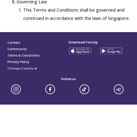
Governing Law
This Terms and Conditions shall be governed and
construed in accordance with the laws of Singapore.
Download Youtrip
Careers
Community
Terms & Conditions
Privacy Policy
Follow us
YouTrip is issued by You Technologies Group (Singapore) Pte Ltd. We are a Principal Member of
Mastercard®, and a major payment institution licensed under the Payment Services Act by the Monetary
Authority of Singapore. For more details you can visit MAS website
here
© 2025 You Technologies Group Limited. All Rights Reserved.