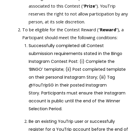
associated to this Contest (“
Prize
“). YouTrip
reserves the right to not allow participation by any
person, at its sole discretion.
To be eligible for the Contest Reward (“
Reward
“), a
Participant should meet the following conditions:
Successfully completed all Contest
submission requirements
stated in the Bingo
Instagram Contest Post:
(i) Complete the
‘BINGO’ template
; (ii) Post completed template
on their personal Instagram Story;
(iii) Tag
@YouTripSG in their posted Instagram
Story.
Participants must ensure their Instagram
account is public until the end of the Winner
Selection Period.
Be an existing YouTrip user or successfully
register for a YouTrip account before the end of