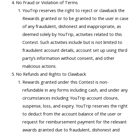
No Fraud or Violation of Terms
YouTrip reserves the right to reject or clawback the
Rewards granted or to be granted to the user in case
of any fraudulent, dishonest and inappropriate, as
deemed solely by YouTrip, activities related to this
Contest. Such activities include but is not limited to
fraudulent account details, account set up using third
party’s information without consent, and other
malicious actions.
No Refunds and Rights to Clawback
Rewards granted under this Contest is non-
refundable in any forms including cash, and under any
circumstances including YouTrip account closure,
suspense, loss, and expiry. YouTrip reserves the right
to deduct from the account balance of the user or
request for reimbursement payment for the relevant
awards granted due to fraudulent, dishonest and