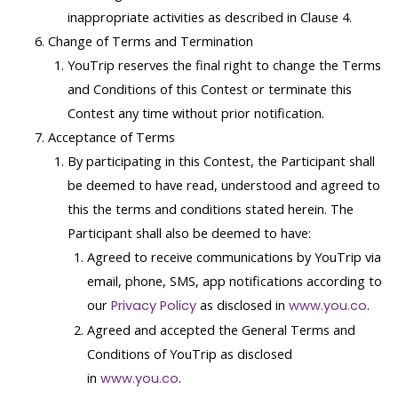
inappropriate activities as described in Clause 4.
Change of Terms and Termination
YouTrip reserves the final right to change the Terms
and Conditions of this Contest or terminate this
Contest any time without prior notification.
Acceptance of Terms
By participating in this Contest, the Participant shall
be deemed to have read, understood and agreed to
this the terms and conditions stated herein. The
Participant shall also be deemed to have:
Agreed to receive communications by YouTrip via
email, phone, SMS, app notifications according to
our
as disclosed in
.
Privacy Policy
www.you.co
Agreed and accepted the General Terms and
Conditions of YouTrip as disclosed
in
.
www.you.co