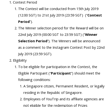
Contest Period
The Contest will be conducted from 15th July 2019
(12:00 SGT) to 21st July 2019 (23:59 SGT) (“
Contest
Period
”).
The Winner selection period for the Reward will be on
22nd July 2019 (00:00 SGT to 23:59 SGT) (“
Winner
Selection Period
”). The Winners will be announced
as a comment to the Instagram Contest Post by 22nd
July 2019 (23:59 SGT).
Eligibility
To be eligible for participation in the Contest, the
Eligible Participant (“
Participant
”) should meet the
following conditions:
A Singapore citizen, Permanent Resident, or legally
residing in the Republic of Singapore.
Employees of YouTrip and its affiliate agencies are
not eligible for the redemption of Prizes