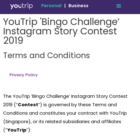
Personal
|
Business
YouTrip 'Bingo Challenge’
Instagram Story Contest
2019
Terms and Conditions
Privacy Policy
The YouTrip ‘Bingo Challenge’ Instagram Story Contest
2019 (“
Contest
”) is governed by these Terms and
Conditions and constitutes your contract with YouTrip
(Singapore), or its related subsidiaries and affiliates
(“
YouTrip
”):