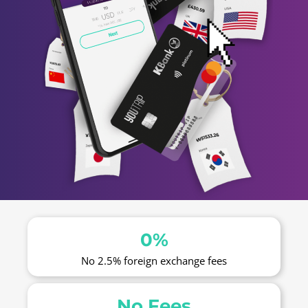
0%
No 2.5% foreign exchange fees
No Fees