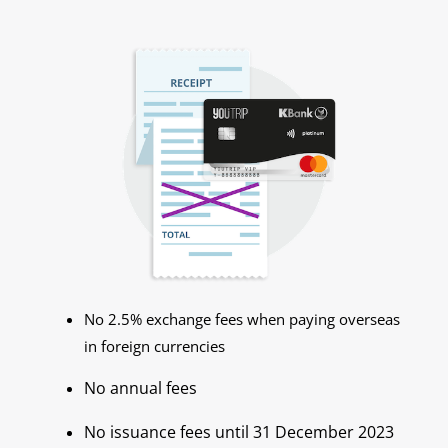
No 2.5% exchange fees when paying overseas
in foreign currencies
No annual fees
No issuance fees until 31 December 2023