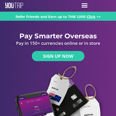
Refer Friends and Earn up to THB 1,000
Click
>>
Pay Smarter Overseas
Pay in 150+ currencies online or in store
SIGN UP NOW