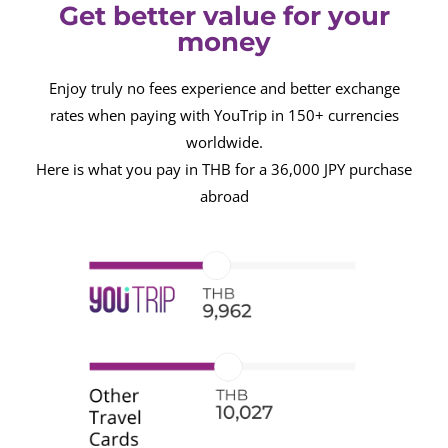
Get better value for your
money
Enjoy truly no fees experience and better exchange
rates when paying with YouTrip in 150+ currencies
worldwide.
Here is what you pay in THB for a 36,000 JPY purchase
abroad