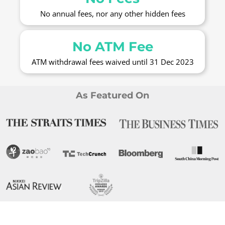
No annual fees, nor any other hidden fees
No ATM Fee
ATM withdrawal fees waived until 31 Dec 2023
As Featured On