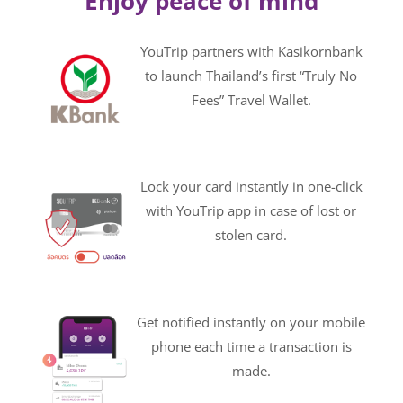
Enjoy peace of mind
YouTrip partners with Kasikornbank
to launch Thailand’s first “Truly No
Fees” Travel Wallet.
Lock your card instantly in one-click
with YouTrip app in case of lost or
stolen card.
Get notified instantly on your mobile
phone each time a transaction is
made.