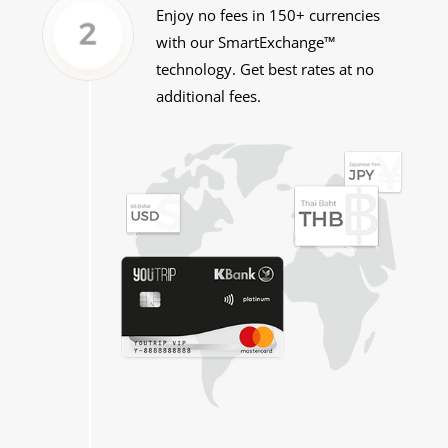
Enjoy no fees in 150+ currencies
with
our SmartExchange™
technology. Get best rates at no
additional fees.