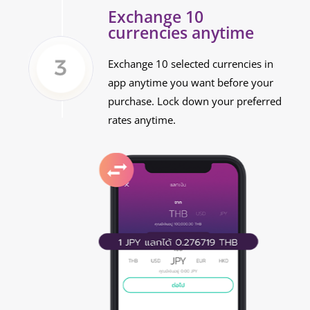
Exchange 10
currencies anytime
Exchange 10 selected currencies in
app anytime you want before your
purchase. Lock down your preferred
rates anytime.