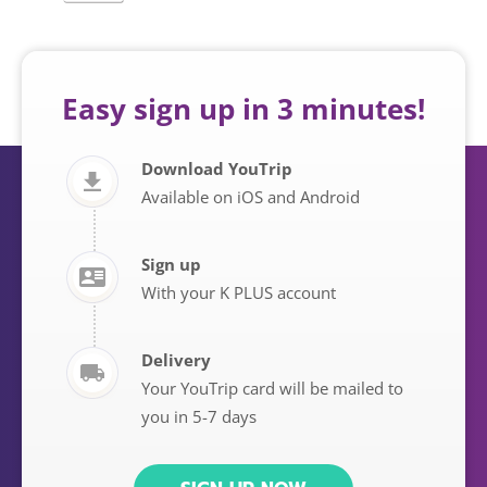
Easy sign up in 3 minutes!
Download YouTrip
Available on iOS and Android
Sign up
With your K PLUS account
Delivery
Your YouTrip card will be mailed to
you in 5-7 days