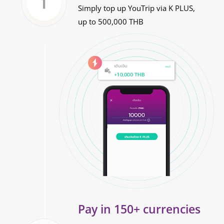
Simply top up YouTrip via K PLUS,
up to 500,000 THB
Pay in 150+ currencies