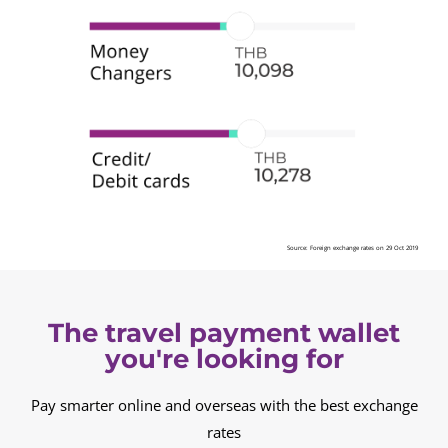
Source: Foreign exchange rates on 29 Oct 2019
The travel payment wallet
you're looking for
Pay smarter online and overseas with the best exchange
rates