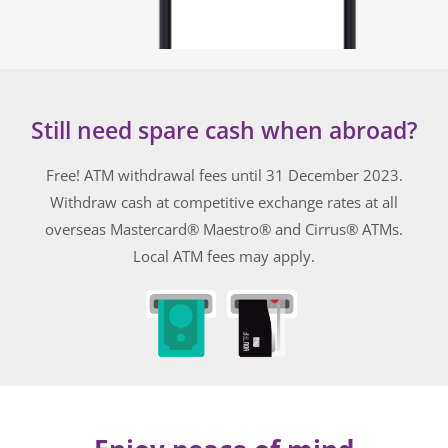
Still need spare cash when abroad?
Free! ATM withdrawal fees until 31 December 2023.
Withdraw cash at competitive exchange rates
at all
overseas
Mastercard® Maestro® and Cirrus®
ATMs.
Local ATM fees may apply.