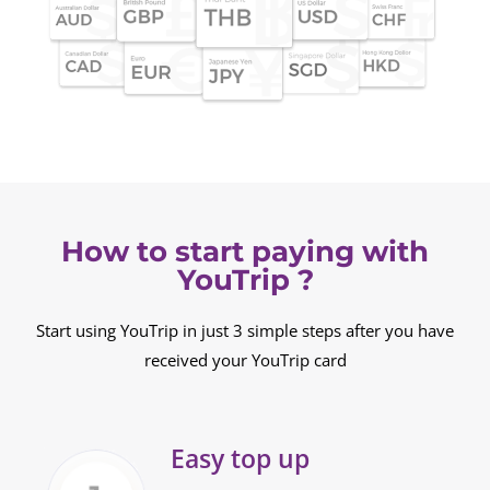
How to start paying with
YouTrip ?
Start using YouTrip in just 3 simple steps after you have
received your YouTrip card
Easy top up