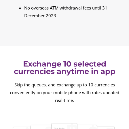
No overseas ATM withdrawal fees until 31
December 2023
Exchange 10 selected
currencies anytime in app
Skip the queues, and exchange up to 10 currencies
conveniently on your mobile phone with rates updated
real-time.